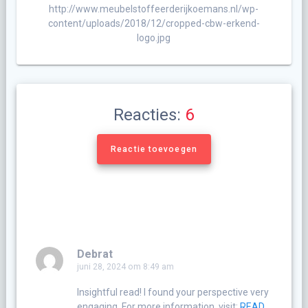
http://www.meubelstoffeerderijkoemans.nl/wp-
content/uploads/2018/12/cropped-cbw-erkend-
logo.jpg
Reacties:
6
Reactie toevoegen
Debrat
juni 28, 2024 om 8:49 am
Insightful read! I found your perspective very
engaging. For more information, visit:
READ