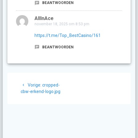
BEANTWOORDEN
AllInAce
november 18, 2025 om 8:53 pm
https://t.me/Top_BestCasino/161
BEANTWOORDEN
Berichtnavigatie
Vorig
Vorige:
cropped-
bericht:
cbw-erkend-logo.jpg