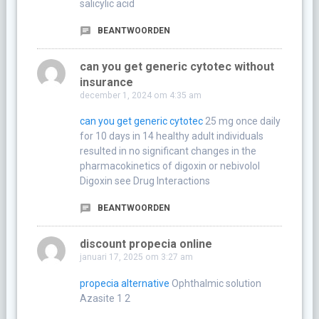
salicylic acid
BEANTWOORDEN
can you get generic cytotec without
insurance
december 1, 2024 om 4:35 am
can you get generic cytotec
25 mg once daily
for 10 days in 14 healthy adult individuals
resulted in no significant changes in the
pharmacokinetics of digoxin or nebivolol
Digoxin see Drug Interactions
BEANTWOORDEN
discount propecia online
januari 17, 2025 om 3:27 am
propecia alternative
Ophthalmic solution
Azasite 1 2