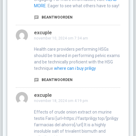
MORE
. Eager to see what others have to say!
BEANTWOORDEN
excuple
november 10, 2024 om 7:34 am
Health care providers performing HSGs
should be trained in performing pelvic exams
and be technically proficient with the HSG
technique
where can i buy priligy
BEANTWOORDEN
excuple
november 18, 2024 om 4:19 pm
Effects of crude onion extract on murine
testis Farsi [url=https://fastpriligy.top/]priligy
farmacias del ahorro[/url] It is a highly
insoluble salt of trivalent bismuth and