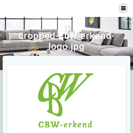
Ga
naar
inhoud
cropped-cbw-erkend-
logo.jpg