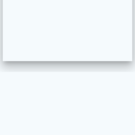
WELKOM
MEUBELSTOFFEREN
PROJECTEN
COLLECTION CONFIGURATOR
CONTACT
VOORWAARDEN EN PRIVACY BELEID