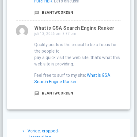
FURTHER
. Let’s discuss!
BEANTWOORDEN
What is GSA Search Engine Ranker
juli 13, 2026 om 3:37 pm
Quality posts is the crucial to be a focus for
the people to
pay a quick visit the web site, that’s what this
web site is providing.
Feel free to surf to my site;
What is GSA
Search Engine Ranker
BEANTWOORDEN
Berichtnavigatie
Vorig
Vorige:
cropped-