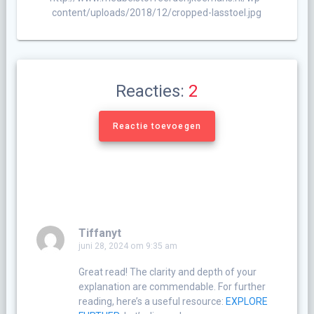
content/uploads/2018/12/cropped-lasstoel.jpg
Reacties:
2
Reactie toevoegen
Tiffanyt
juni 28, 2024 om 9:35 am
Great read! The clarity and depth of your
explanation are commendable. For further
reading, here’s a useful resource:
EXPLORE