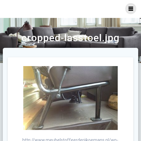
Ga
naar
inhoud
cropped-lasstoel.jpg
http://www.meubelstoffeerderijkoemans.nl/wp-