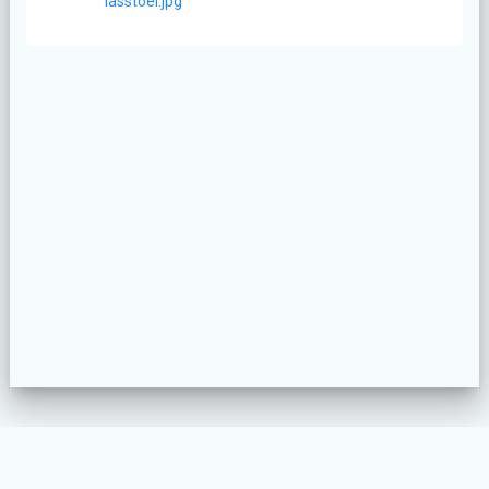
bericht:
lasstoel.jpg