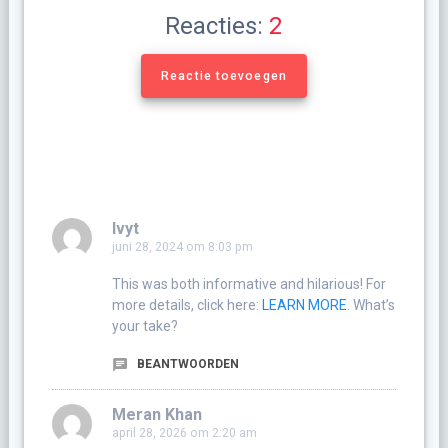
Reacties:
2
Reactie toevoegen
Ivyt
juni 28, 2024 om 8:03 pm
This was both informative and hilarious! For
more details, click here:
LEARN MORE
. What’s
your take?
BEANTWOORDEN
Meran Khan
april 28, 2026 om 2:20 am