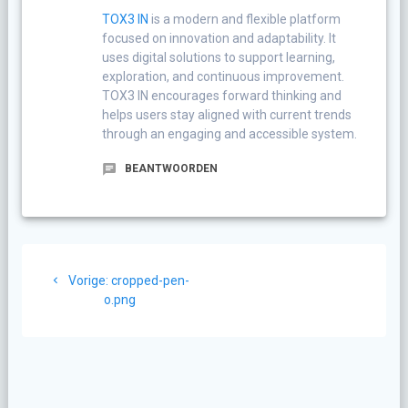
TOX3 IN
is a modern and flexible platform
focused on innovation and adaptability. It
uses digital solutions to support learning,
exploration, and continuous improvement.
TOX3 IN encourages forward thinking and
helps users stay aligned with current trends
through an engaging and accessible system.
BEANTWOORDEN
Berichtnavigatie
Vorig
Vorige:
cropped-pen-
bericht:
o.png