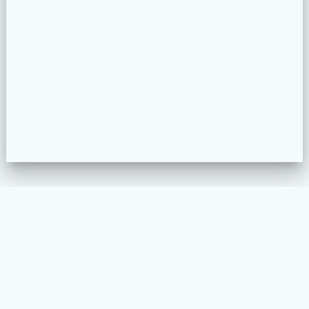
WELKOM
MEUBELSTOFFEREN
PROJECTEN
COLLECTION CONFIGURATOR
CONTACT
VOORWAARDEN EN PRIVACY BELEID