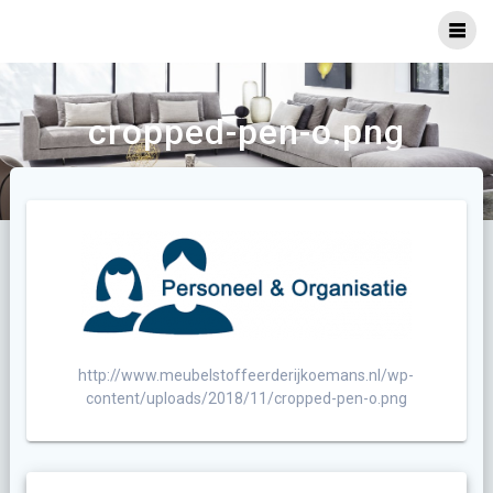
Ga
naar
inhoud
cropped-pen-o.png
http://www.meubelstoffeerderijkoemans.nl/wp-
content/uploads/2018/11/cropped-pen-o.png