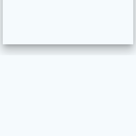
WELKOM
MEUBELSTOFFEREN
PROJECTEN
COLLECTION CONFIGURATOR
CONTACT
VOORWAARDEN EN PRIVACY BELEID
© 2026