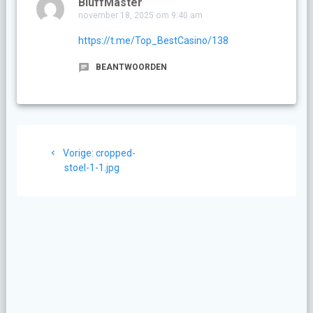
BluffMaster
november 18, 2025 om 9:40 am
https://t.me/Top_BestCasino/138
BEANTWOORDEN
Berichtnavigatie
Vorig
Vorige:
cropped-
bericht:
stoel-1-1.jpg