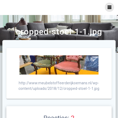
Ga
naar
inhoud
cropped-stoel-1-1.jpg
http://www.meubelstoffeerderijkoemans.nl/wp-
content/uploads/2018/12/cropped-stoel-1-1.jpg