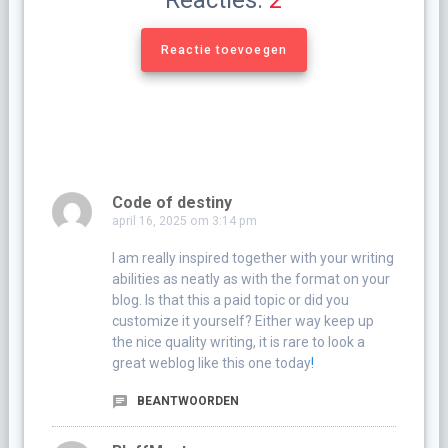
Reacties:
2
Reactie toevoegen
Code of destiny
april 16, 2025 om 3:14 pm
I am really inspired together with your writing
abilities as neatly as with the format on your
blog. Is that this a paid topic or did you
customize it yourself? Either way keep up
the nice quality writing, it is rare to look a
great weblog like this one today
!
BEANTWOORDEN