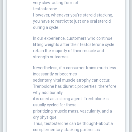
very slow-acting form of
testosterone.
However, whenever you’re steroid stacking,
you have to restrict to just one oral steroid
during a cycle.
In our experience, customers who continue
lifting weights after their testosterone cycle
retain the majority of their muscle and
strength outcomes.
Nevertheless, if a consumer trains much less
incessantly or becomes
sedentary, vital muscle atrophy can occur.
Trenbolone has diuretic properties, therefore
why additionally
it is used as a slicing agent. Trenbolone is
usually cycled for these
prioritizing muscle mass, vascularity, and a
dry physique.
Thus, testosterone can be thought-about a
complementary stacking partner, as