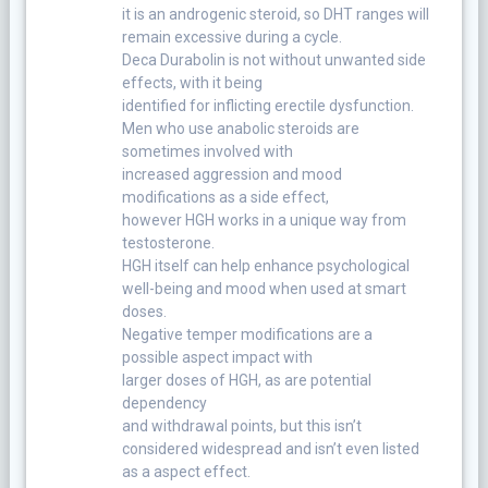
it is an androgenic steroid, so DHT ranges will
remain excessive during a cycle.
Deca Durabolin is not without unwanted side
effects, with it being
identified for inflicting erectile dysfunction.
Men who use anabolic steroids are
sometimes involved with
increased aggression and mood
modifications as a side effect,
however HGH works in a unique way from
testosterone.
HGH itself can help enhance psychological
well-being and mood when used at smart
doses.
Negative temper modifications are a
possible aspect impact with
larger doses of HGH, as are potential
dependency
and withdrawal points, but this isn’t
considered widespread and isn’t even listed
as a aspect effect.