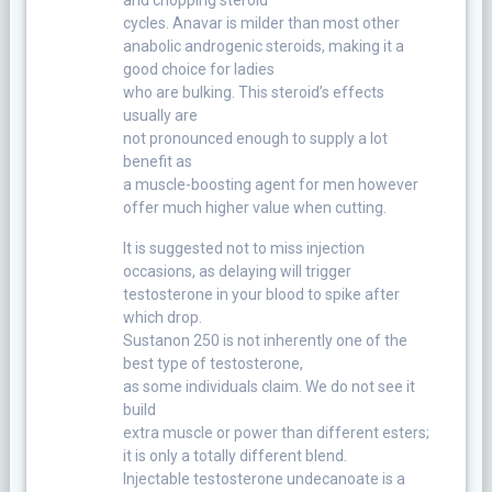
cycles. Anavar is milder than most other
anabolic androgenic steroids, making it a
good choice for ladies
who are bulking. This steroid’s effects
usually are
not pronounced enough to supply a lot
benefit as
a muscle-boosting agent for men however
offer much higher value when cutting.
It is suggested not to miss injection
occasions, as delaying will trigger
testosterone in your blood to spike after
which drop.
Sustanon 250 is not inherently one of the
best type of testosterone,
as some individuals claim. We do not see it
build
extra muscle or power than different esters;
it is only a totally different blend.
Injectable testosterone undecanoate is a