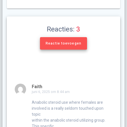
Reacties:
3
Reactie toevoegen
Faith
juni 6, 2025 om 8:44 am
Anabolic steroid use where females are
involved is a really seldom touched upon
topic
within the anabolic steroid utilizing group.
This specific