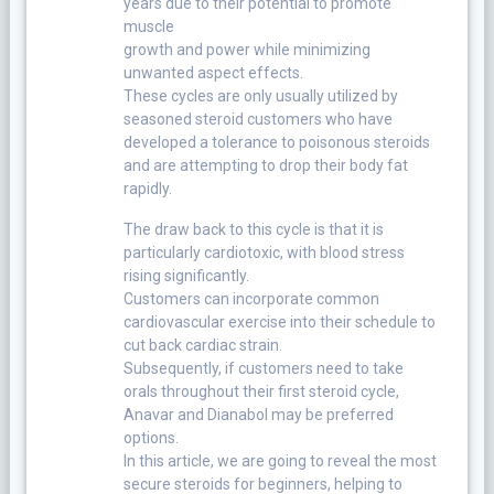
years due to their potential to promote
muscle
growth and power while minimizing
unwanted aspect effects.
These cycles are only usually utilized by
seasoned steroid customers who have
developed a tolerance to poisonous steroids
and are attempting to drop their body fat
rapidly.
The draw back to this cycle is that it is
particularly cardiotoxic, with blood stress
rising significantly.
Customers can incorporate common
cardiovascular exercise into their schedule to
cut back cardiac strain.
Subsequently, if customers need to take
orals throughout their first steroid cycle,
Anavar and Dianabol may be preferred
options.
In this article, we are going to reveal the most
secure steroids for beginners, helping to