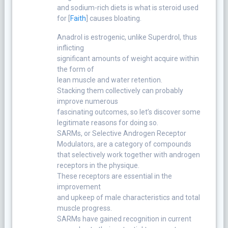
and sodium-rich diets is what is steroid used
for [
Faith
] causes bloating.
Anadrol is estrogenic, unlike Superdrol, thus
inflicting
significant amounts of weight acquire within
the form of
lean muscle and water retention.
Stacking them collectively can probably
improve numerous
fascinating outcomes, so let’s discover some
legitimate reasons for doing so.
SARMs, or Selective Androgen Receptor
Modulators, are a category of compounds
that selectively work together with androgen
receptors in the physique.
These receptors are essential in the
improvement
and upkeep of male characteristics and total
muscle progress.
SARMs have gained recognition in current