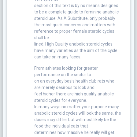
section of this text is by no means designed
to be a complete guide to feminine anabolic
steroid use. As A Substitute, only probably
the most quick concerns and matters with
reference to proper female steroid cycles
shall be
lined. High Quality anabolic steroid cycles
have many varieties as the aim of the cycle
can take on many faces.
From athletes looking for greater
performance on the sector to
on an everyday basis health club rats who
are merely desirous to look and
feel higher there are high quality anabolic
steroid cycles for everyone.
In many ways no matter your purpose many
anabolic steroid cycles will look the same, the
doses may differ but will most likely be the
food the individual eats that
determines how massive he really will get.