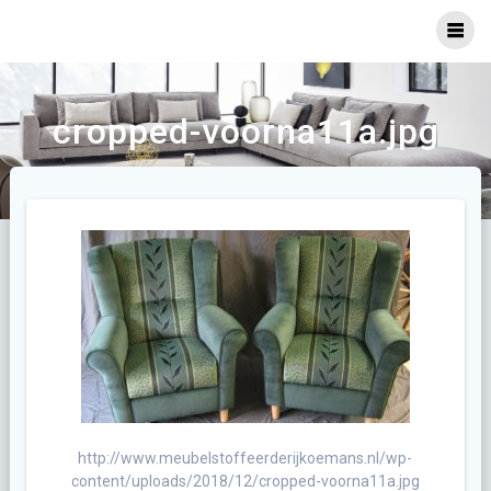
Ga
naar
inhoud
cropped-voorna11a.jpg
http://www.meubelstoffeerderijkoemans.nl/wp-
content/uploads/2018/12/cropped-voorna11a.jpg