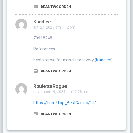
BEANTWOORDEN
Kandice
juni 27, 2025 om 1:12 pm
70918248
References:
best steroid for muscle recovery (
Kandice
)
BEANTWOORDEN
RouletteRogue
november 19, 2025 om 12:28 am
https://t.me/Top_BestCasino/141
BEANTWOORDEN