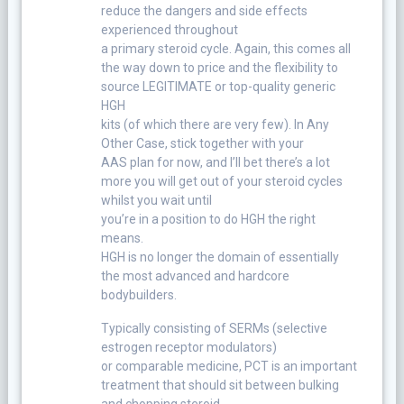
reduce the dangers and side effects
experienced throughout
a primary steroid cycle. Again, this comes all
the way down to price and the flexibility to
source LEGITIMATE or top-quality generic
HGH
kits (of which there are very few). In Any
Other Case, stick together with your
AAS plan for now, and I’ll bet there’s a lot
more you will get out of your steroid cycles
whilst you wait until
you’re in a position to do HGH the right
means.
HGH is no longer the domain of essentially
the most advanced and hardcore
bodybuilders.
Typically consisting of SERMs (selective
estrogen receptor modulators)
or comparable medicine, PCT is an important
treatment that should sit between bulking
and chopping steroid