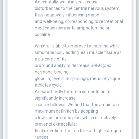
Anecdotally, we also see it cause
disturbances to the central nervous system,
thus negatively influencing mood
and well-being, corresponding to recreational
medication similar to amphetamine or
cocaine.
Winstrol is able to improve fat burning while
simultaneously adding lean muscle tissue as
a outcome of its
profound ability to decrease SHBG (sex
hormone-binding
globulin) levels. Surprisingly, men’s physique
athletes cycle
Anadrol briefly before a competition to
significantly increase
muscle fullness. We find that they maintain
maximum definition by adopting
a low-sodium food plan, which effectively
prevents extracellular
fluid retention. The mixture of high estrogen
ranges