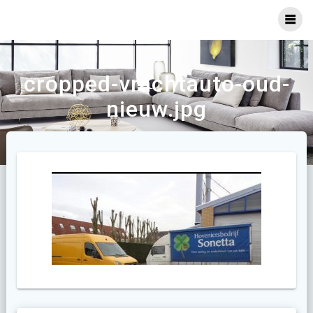
Ga
naar
inhoud
cropped-vrachtauto-oud-
nieuw.jpg