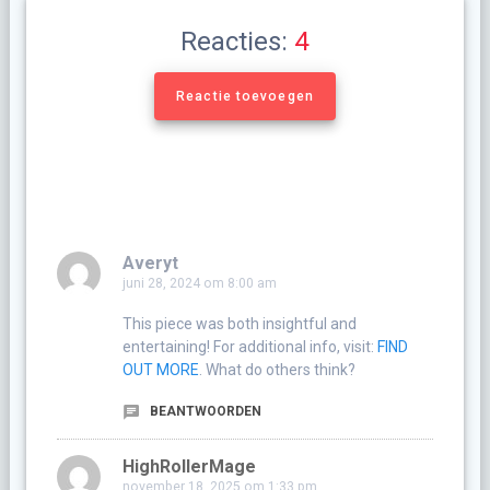
Reacties:
4
Reactie toevoegen
Averyt
juni 28, 2024 om 8:00 am
This piece was both insightful and
entertaining! For additional info, visit:
FIND
OUT MORE
. What do others think?
BEANTWOORDEN
HighRollerMage
november 18, 2025 om 1:33 pm