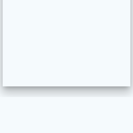
WELKOM
MEUBELSTOFFEREN
PROJECTEN
COLLECTION CONFIGURATOR
CONTACT