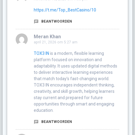
https://t.me/Top_BestCasino/10
BEANTWOORDEN
Meran Khan
april 21, 2026 om 5:27 am
TOX3 IN
is a modern, flexible learning
platform focused on innovation and
adaptability. It uses updated digital methods
to deliver interactive learning experiences
that match today’s fast-changing world.
TOX3 IN encourages independent thinking,
creativity, and skill growth, helping learners
stay current and prepared for future
opportunities through smart and engaging
education.
BEANTWOORDEN