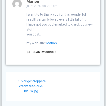
Marion
juli 9, 2026 om 9:12 am
I want to to thank you for this wonderful
read!! I certainly loved every little bit of it.
I have got you bookmarked to check out new
stuff
you post…
my web-site:
Marion
BEANTWOORDEN
Berichtnavigatie
Vorig
Vorige:
cropped-
bericht:
vrachtauto-oud-
nieuw.jpg