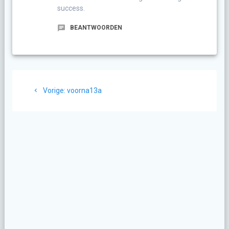
success.
BEANTWOORDEN
Berichtnavigatie
Vorig
Vorige:
voorna13a
bericht: