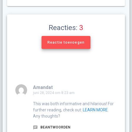
Reacties:
3
Reactie toevoegen
Amandat
juni 28, 2024 om 8:23 am
This was both informative and hilarious! For
further reading, check out:
LEARN MORE
.
Any thoughts?
BEANTWOORDEN