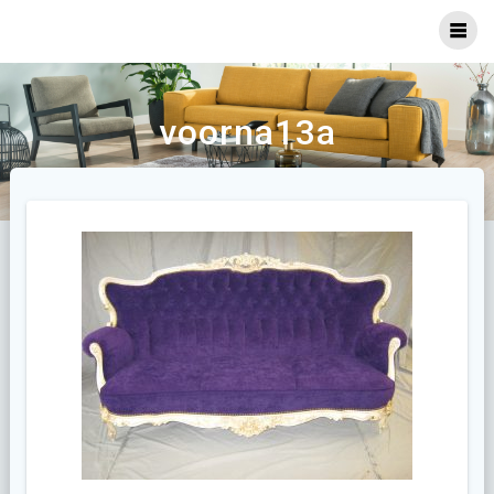
Ga
naar
inhoud
voorna13a