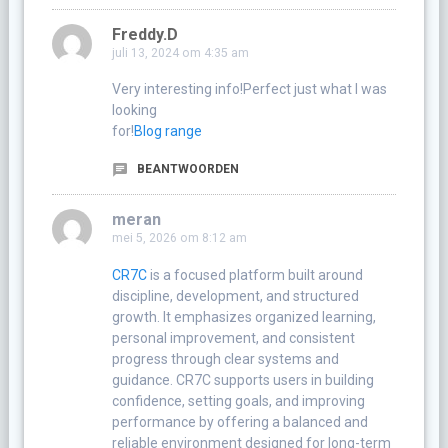
Freddy.D
juli 13, 2024 om 4:35 am
Very interesting info!Perfect just what I was
looking
for!
Blog range
BEANTWOORDEN
meran
mei 5, 2026 om 8:12 am
CR7C
is a focused platform built around
discipline, development, and structured
growth. It emphasizes organized learning,
personal improvement, and consistent
progress through clear systems and
guidance. CR7C supports users in building
confidence, setting goals, and improving
performance by offering a balanced and
reliable environment designed for long-term